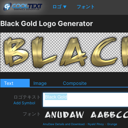
ロゴ
フォント
▼
Black Gold Logo Generator
Text
Image
Composite
ロゴテキスト
Add Symbol
フォント
AnuDaw Details and Download
-
Nyek! Pinoy
-
Grunge