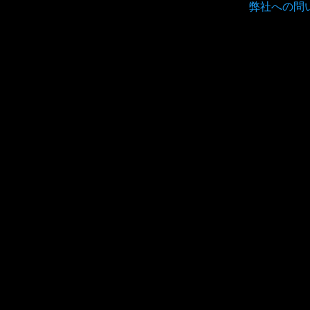
弊社への問