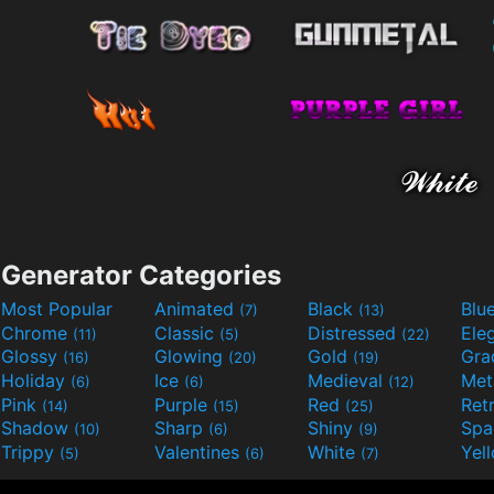
Generator Categories
Most Popular
Animated
Black
Blu
(7)
(13)
Chrome
Classic
Distressed
Ele
(11)
(5)
(22)
Glossy
Glowing
Gold
Gra
(16)
(20)
(19)
Holiday
Ice
Medieval
Met
(6)
(6)
(12)
Pink
Purple
Red
Ret
(14)
(15)
(25)
Shadow
Sharp
Shiny
Sp
(10)
(6)
(9)
Trippy
Valentines
White
Yel
(5)
(6)
(7)