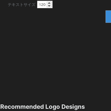
テキストサイズ
Recommended Logo Designs