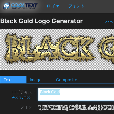
ロゴ
フォント
▼
Black Gold Logo Generator
Sharp
Text
Image
Composite
ロゴテキスト
Add Symbol
フォント