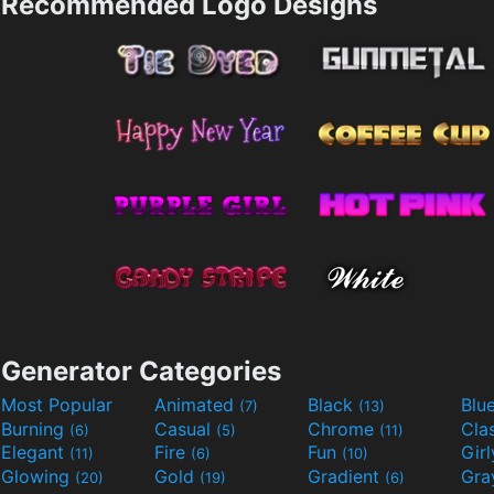
Recommended Logo Designs
Generator Categories
Most Popular
Animated
Black
Blu
(7)
(13)
Burning
Casual
Chrome
Cla
(6)
(5)
(11)
Elegant
Fire
Fun
Gir
(11)
(6)
(10)
Glowing
Gold
Gradient
Gr
(20)
(19)
(6)