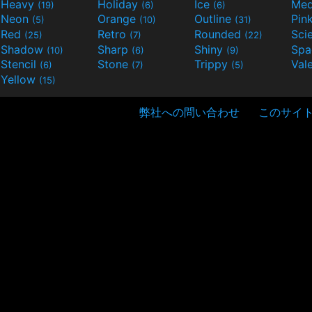
Heavy
Holiday
Ice
Med
(19)
(6)
(6)
Neon
Orange
Outline
Pin
(5)
(10)
(31)
Red
Retro
Rounded
(25)
(7)
(22)
Shadow
Sharp
Shiny
Sp
(10)
(6)
(9)
Stencil
Stone
Trippy
Val
(6)
(7)
(5)
Yellow
(15)
弊社への問い合わせ
このサイ