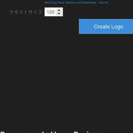
Witching Hour Details and Download
-
Horror
テキストサイズ