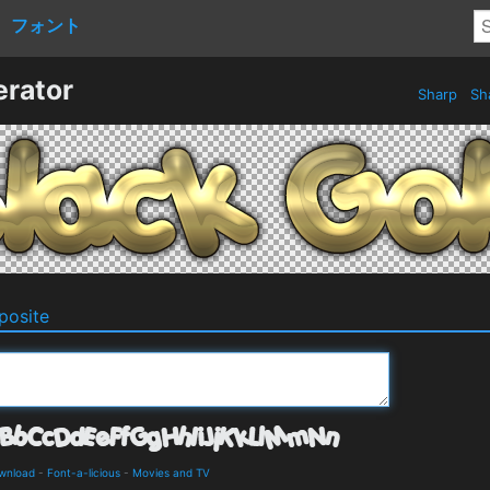
フォント
erator
Sharp
Sh
osite
ownload
-
Font-a-licious
-
Movies and TV