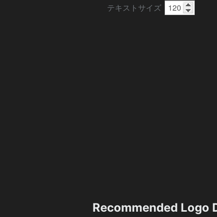
テキストサイズ
Recommended Logo D