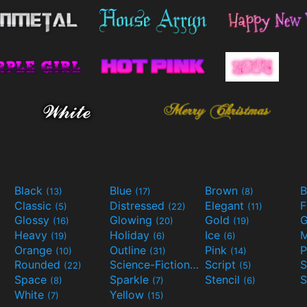
Black
Blue
Brown
B
(13)
(17)
(8)
Classic
Distressed
Elegant
F
(5)
(22)
(11)
Glossy
Glowing
Gold
G
(16)
(20)
(19)
Heavy
Holiday
Ice
M
(19)
(6)
(6)
Orange
Outline
Pink
P
(10)
(31)
(14)
Rounded
Science-Fiction
Script
(22)
(9)
(5)
Space
Sparkle
Stencil
S
(8)
(7)
(6)
White
Yellow
(7)
(15)