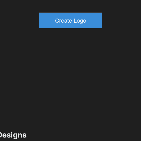
esigns