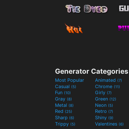
Generator Categories
Most Popular
Animated
(7)
Casual
Chrome
(5)
(11)
Fun
Girly
(10)
(7)
Gray
Green
(8)
(12)
Metal
Neon
(8)
(5)
Red
Retro
(25)
(7)
Sharp
Shiny
(6)
(9)
Trippy
Valentines
(5)
(6)