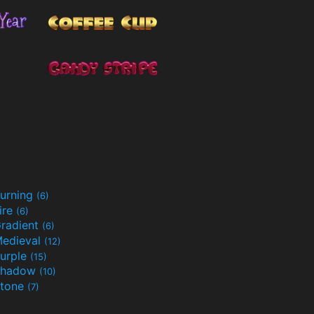
urning
(6)
ire
(6)
radient
(6)
edieval
(12)
urple
(15)
Shadow
(10)
tone
(7)