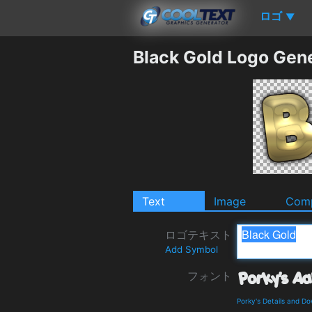
ロゴ
▼
Black Gold Logo Gen
Text
Image
Comp
ロゴテキスト
Add Symbol
フォント
Porky's Details and D