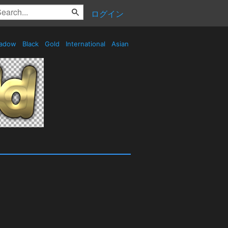
ログイン
adow
Black
Gold
International
Asian