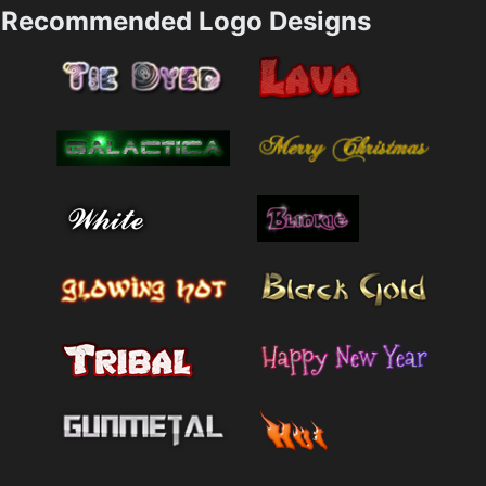
Recommended Logo Designs