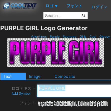
ロゴ
フォント
▼
ログイン
PURPLE GIRL Logo Generator
Valentines
Purple
Rounded
Girly
Cool
Glossy
Text
Image
Composite
ロゴテキスト
Add Symbol
フォント