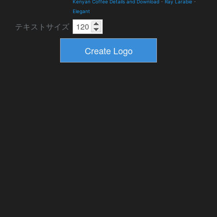
Kenyan Coffee Details and Download
-
Ray Larabie
-
Elegant
テキストサイズ