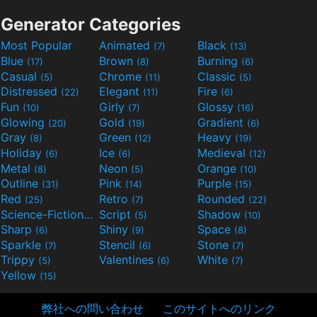
Generator Categories
Most Popular
Animated
Black
(7)
(13)
Blue
Brown
Burning
(17)
(8)
(6)
Casual
Chrome
Classic
(5)
(11)
(5)
Distressed
Elegant
Fire
(22)
(11)
(6)
Fun
Girly
Glossy
(10)
(7)
(16)
Glowing
Gold
Gradient
(20)
(19)
(6)
Gray
Green
Heavy
(8)
(12)
(19)
Holiday
Ice
Medieval
(6)
(6)
(12)
Metal
Neon
Orange
(8)
(5)
(10)
Outline
Pink
Purple
(31)
(14)
(15)
Red
Retro
Rounded
(25)
(7)
(22)
Science-Fiction
Script
Shadow
(9)
(5)
(10)
Sharp
Shiny
Space
(6)
(9)
(8)
Sparkle
Stencil
Stone
(7)
(6)
(7)
Trippy
Valentines
White
(5)
(6)
(7)
Yellow
(15)
弊社への問い合わせ
このサイトへのリンク