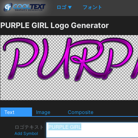
ロゴ
フォント
▼
PURPLE GIRL Logo Generator
Text
Image
Composite
ロゴテキスト
Add Symbol