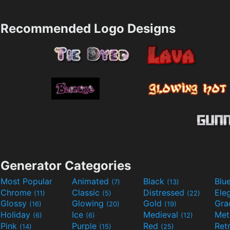
Recommended Logo Designs
Generator Categories
Most Popular
Animated
Black
Blu
(7)
(13)
Chrome
Classic
Distressed
Ele
(11)
(5)
(22)
Glossy
Glowing
Gold
Gra
(16)
(20)
(19)
Holiday
Ice
Medieval
Met
(6)
(6)
(12)
Pink
Purple
Red
Ret
(14)
(15)
(25)