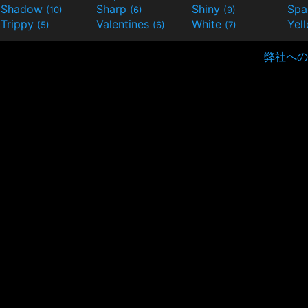
Shadow
Sharp
Shiny
Sp
(10)
(6)
(9)
Trippy
Valentines
White
Yel
(5)
(6)
(7)
弊社への