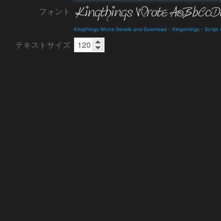
フォント
Kingthings Wrote Details and Download
-
Kingsthings
-
Script
テキストサイズ