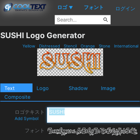
ロゴ
フォント
▼
ログイン
SUSHI Logo Generator
Yellow
Distressed
Stencil
Orange
Stone
International
Text
Logo
Shadow
Image
Composite
ロゴテキスト
Add Symbol
フォント