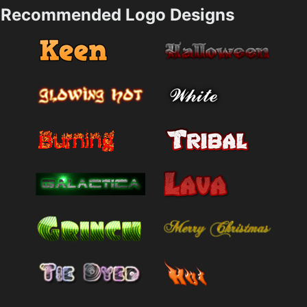
Recommended Logo Designs