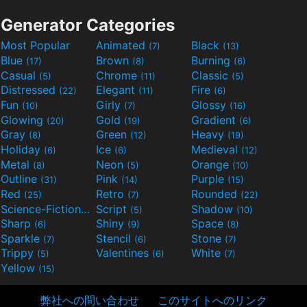
Generator Categories
Most Popular
Animated
Black
(7)
(13)
Blue
Brown
Burning
(17)
(8)
(6)
Casual
Chrome
Classic
(5)
(11)
(5)
Distressed
Elegant
Fire
(22)
(11)
(6)
Fun
Girly
Glossy
(10)
(7)
(16)
Glowing
Gold
Gradient
(20)
(19)
(6)
Gray
Green
Heavy
(8)
(12)
(19)
Holiday
Ice
Medieval
(6)
(6)
(12)
Metal
Neon
Orange
(8)
(5)
(10)
Outline
Pink
Purple
(31)
(14)
(15)
Red
Retro
Rounded
(25)
(7)
(22)
Science-Fiction
Script
Shadow
(9)
(5)
(10)
Sharp
Shiny
Space
(6)
(9)
(8)
Sparkle
Stencil
Stone
(7)
(6)
(7)
Trippy
Valentines
White
(5)
(6)
(7)
Yellow
(15)
弊社への問い合わせ
このサイトへのリンク