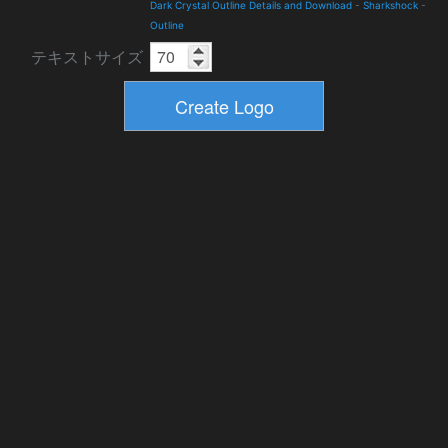
Dark Crystal Outline Details and Download
-
Sharkshock
-
Outline
テキストサイズ