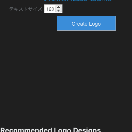
テキストサイズ
Recommended Logo Designs