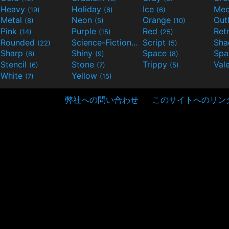
Heavy
Holiday
Ice
Med
(19)
(6)
(6)
Metal
Neon
Orange
Out
(8)
(5)
(10)
Pink
Purple
Red
Ret
(14)
(15)
(25)
Rounded
Science-Fiction
Script
Sh
(22)
(9)
(5)
Sharp
Shiny
Space
Spa
(6)
(9)
(8)
Stencil
Stone
Trippy
Val
(6)
(7)
(5)
White
Yellow
(7)
(15)
弊社への問い合わせ
このサイトへのリン