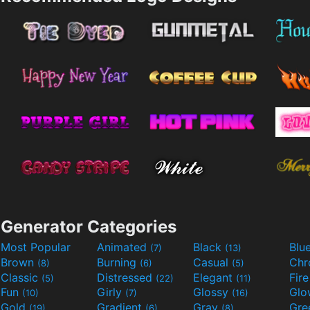
Generator Categories
Most Popular
Animated
Black
Blu
(7)
(13)
Brown
Burning
Casual
Ch
(8)
(6)
(5)
Classic
Distressed
Elegant
Fir
(5)
(22)
(11)
Fun
Girly
Glossy
Glo
(10)
(7)
(16)
Gold
Gradient
Gray
Gre
(19)
(6)
(8)