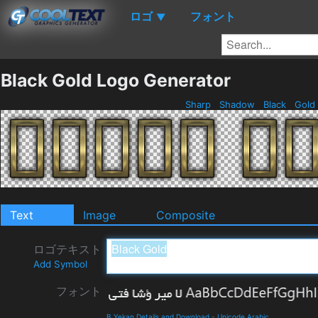
ロゴ
フォント
▼
Black Gold Logo Generator
Sharp
Shadow
Black
Gold
Text
Image
Composite
ロゴテキスト
Add Symbol
フォント
B Yekan Details and Download
-
Unicode Arabic