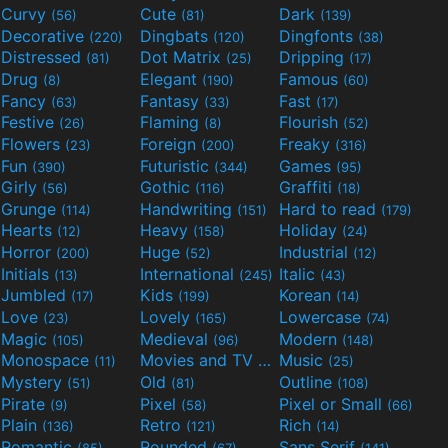
Curvy
Cute
Dark
(56)
(81)
(139)
Decorative
Dingbats
Dingfonts
(220)
(120)
(38)
Distressed
Dot Matrix
Dripping
(81)
(25)
(17)
Drug
Elegant
Famous
(8)
(190)
(60)
Fancy
Fantasy
Fast
(63)
(33)
(17)
Festive
Flaming
Flourish
(26)
(8)
(52)
Flowers
Foreign
Freaky
(23)
(200)
(316)
Fun
Futuristic
Games
(390)
(344)
(95)
Girly
Gothic
Graffiti
(56)
(116)
(18)
Grunge
Handwriting
Hard to read
(114)
(151)
(179)
Hearts
Heavy
Holiday
(12)
(158)
(24)
Horror
Huge
Industrial
(200)
(52)
(12)
Initials
International
Italic
(13)
(245)
(43)
Jumbled
Kids
Korean
(17)
(199)
(14)
Love
Lovely
Lowercase
(23)
(165)
(74)
Magic
Medieval
Modern
(105)
(96)
(148)
Monospace
Movies and TV
Music
(11)
(55)
(25)
Mystery
Old
Outline
(51)
(81)
(108)
Pirate
Pixel
Pixel or Small
(9)
(58)
(66)
Plain
Retro
Rich
(136)
(121)
(14)
Romantic
Rounded
Sans Serif
(85)
(67)
(141)