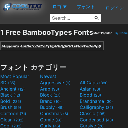
ロゴ
フォント
▼
ログイン
1 Free BambooTypes Fonts
Most Popular
-
By Name
フォント カテゴリー
Most Popular
Newest
3D
Aggressive
All Caps
(35)
(9)
(380)
Ancient
Arab
Asian
(12)
(96)
(86)
Black
Block
Blood
(12)
(27)
(26)
Bold
Brand
Brandname
(235)
(10)
(30)
Brush
Bubbly
Calligraphy
(99)
(49)
(32)
Cartoon
Christmas
Classic
(71)
(6)
(195)
Clean
Comic
Condensed
(232)
(68)
(48)
Cool
Curly
Cursive
(232)
(46)
(26)