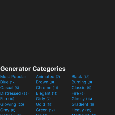
Generator Categories
Most Popular
Animated
Black
(7)
(13)
Blue
Brown
Burning
(17)
(8)
(6)
Casual
Chrome
Classic
(5)
(11)
(5)
Distressed
Elegant
Fire
(22)
(11)
(6)
Fun
Girly
Glossy
(10)
(7)
(16)
Glowing
Gold
Gradient
(20)
(19)
(6)
Gray
Green
Heavy
(8)
(12)
(19)