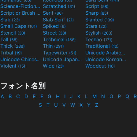
Science-Fiction
Scratched
Script
(298)
(31)
(58)
Script or Brush
Serif
Sharp
(133)
(86)
(85)
Slab
Slab Serif
Slanted
(23)
(21)
(139)
Small Caps
Spiked
Stars
(101)
(6)
(22)
Stencil
Street
Stylish
(30)
(33)
(203)
Tall
Technical
Techno
(58)
(166)
(171)
Thick
Thin
Traditional
(238)
(291)
(10)
Tribal
Typewriter
Unicode Arabic
(19)
(51)
(97)
Unicode Chinese
Unicode Japanese
Unicode Korean
(40)
(32)
(24)
Violent
Wide
Woodcut
(15)
(23)
(10)
フォント名別
A
B
C
D
E
F
G
H
I
J
K
L
M
N
O
P
Q
R
S
T
U
V
W
X
Y
Z