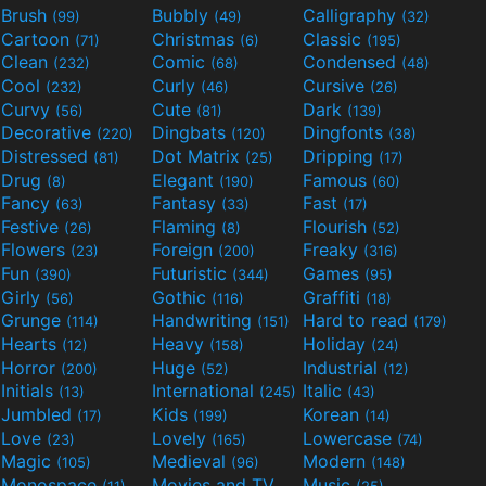
Brush
Bubbly
Calligraphy
(99)
(49)
(32)
Cartoon
Christmas
Classic
(71)
(6)
(195)
Clean
Comic
Condensed
(232)
(68)
(48)
Cool
Curly
Cursive
(232)
(46)
(26)
Curvy
Cute
Dark
(56)
(81)
(139)
Decorative
Dingbats
Dingfonts
(220)
(120)
(38)
Distressed
Dot Matrix
Dripping
(81)
(25)
(17)
Drug
Elegant
Famous
(8)
(190)
(60)
Fancy
Fantasy
Fast
(63)
(33)
(17)
Festive
Flaming
Flourish
(26)
(8)
(52)
Flowers
Foreign
Freaky
(23)
(200)
(316)
Fun
Futuristic
Games
(390)
(344)
(95)
Girly
Gothic
Graffiti
(56)
(116)
(18)
Grunge
Handwriting
Hard to read
(114)
(151)
(179)
Hearts
Heavy
Holiday
(12)
(158)
(24)
Horror
Huge
Industrial
(200)
(52)
(12)
Initials
International
Italic
(13)
(245)
(43)
Jumbled
Kids
Korean
(17)
(199)
(14)
Love
Lovely
Lowercase
(23)
(165)
(74)
Magic
Medieval
Modern
(105)
(96)
(148)
Monospace
Movies and TV
Music
(11)
(55)
(25)