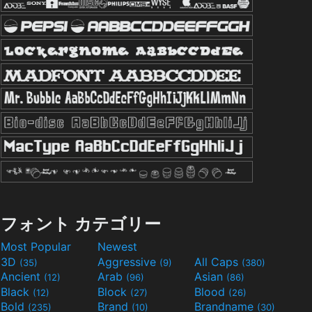
フォント カテゴリー
Most Popular
Newest
3D
Aggressive
All Caps
(35)
(9)
(380)
Ancient
Arab
Asian
(12)
(96)
(86)
Black
Block
Blood
(12)
(27)
(26)
Bold
Brand
Brandname
(235)
(10)
(30)