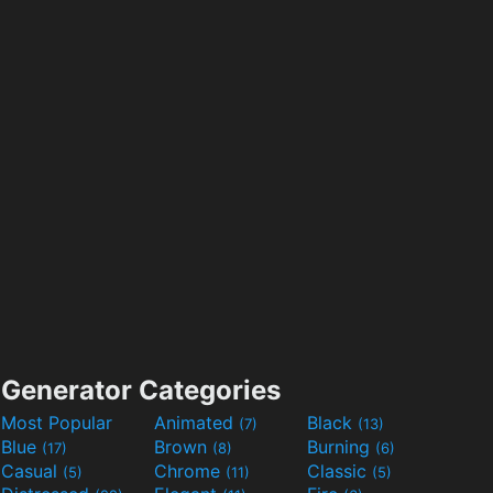
Generator Categories
Most Popular
Animated
Black
(7)
(13)
Blue
Brown
Burning
(17)
(8)
(6)
Casual
Chrome
Classic
(5)
(11)
(5)