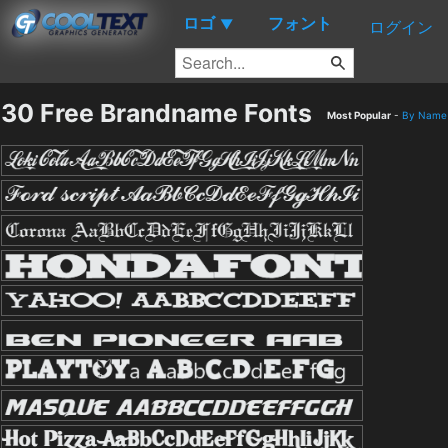
ロゴ
フォント
▼
ログイン
30 Free Brandname Fonts
Most Popular
-
By Name