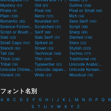
Mystery
Old
Outline
(51)
(81)
(108)
Pirate
Pixel
Pixel or Small
(9)
(58)
(66)
Plain
Retro
Rich
(136)
(121)
(14)
Romantic
Rounded
Sans Serif
(85)
(67)
(141)
Science-Fiction
Scratched
Script
(298)
(31)
(58)
Script or Brush
Serif
Sharp
(133)
(86)
(85)
Slab
Slab Serif
Slanted
(23)
(21)
(139)
Small Caps
Spiked
Stars
(101)
(6)
(22)
Stencil
Street
Stylish
(30)
(33)
(203)
Tall
Technical
Techno
(58)
(166)
(171)
Thick
Thin
Traditional
(238)
(291)
(10)
Tribal
Typewriter
Unicode Arabic
(19)
(51)
(97)
Unicode Chinese
Unicode Japanese
Unicode Korean
(40)
(32)
(24)
Violent
Wide
Woodcut
(15)
(23)
(10)
フォント名別
A
B
C
D
E
F
G
H
I
J
K
L
M
N
O
P
Q
R
S
T
U
V
W
X
Y
Z