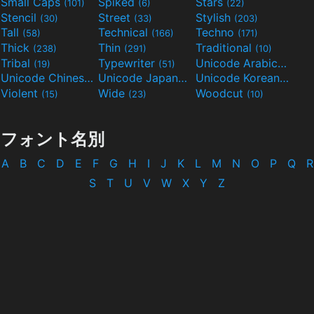
Small Caps
Spiked
Stars
(101)
(6)
(22)
Stencil
Street
Stylish
(30)
(33)
(203)
Tall
Technical
Techno
(58)
(166)
(171)
Thick
Thin
Traditional
(238)
(291)
(10)
Tribal
Typewriter
Unicode Arabic
(19)
(51)
(97)
Unicode Chinese
Unicode Japanese
Unicode Korean
(40)
(32)
(24)
Violent
Wide
Woodcut
(15)
(23)
(10)
フォント名別
A
B
C
D
E
F
G
H
I
J
K
L
M
N
O
P
Q
R
S
T
U
V
W
X
Y
Z