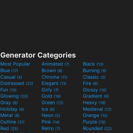
Generator Categories
Most Popular
Animated
Black
(7)
(13)
Blue
Brown
Burning
(17)
(8)
(6)
Casual
Chrome
Classic
(5)
(11)
(5)
Distressed
Elegant
Fire
(22)
(11)
(6)
Fun
Girly
Glossy
(10)
(7)
(16)
Glowing
Gold
Gradient
(20)
(19)
(6)
Gray
Green
Heavy
(8)
(12)
(19)
Holiday
Ice
Medieval
(6)
(6)
(12)
Metal
Neon
Orange
(8)
(5)
(10)
Outline
Pink
Purple
(31)
(14)
(15)
Red
Retro
Rounded
(25)
(7)
(22)