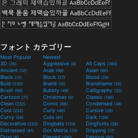
フォント カテゴリー
Most Popular
Newest
3D
Aggressive
All Caps
(35)
(9)
(380)
Ancient
Arab
Asian
(12)
(96)
(86)
Black
Block
Blood
(12)
(27)
(26)
Bold
Brand
Brandname
(235)
(10)
(30)
Brush
Bubbly
Calligraphy
(99)
(49)
(32)
Cartoon
Christmas
Classic
(71)
(6)
(195)
Clean
Comic
Condensed
(232)
(68)
(48)
Cool
Curly
Cursive
(232)
(46)
(26)
Curvy
Cute
Dark
(56)
(81)
(139)
Decorative
Dingbats
Dingfonts
(220)
(120)
(38)
Distressed
Dot Matrix
Dripping
(81)
(25)
(17)
Drug
Elegant
Famous
(8)
(190)
(60)