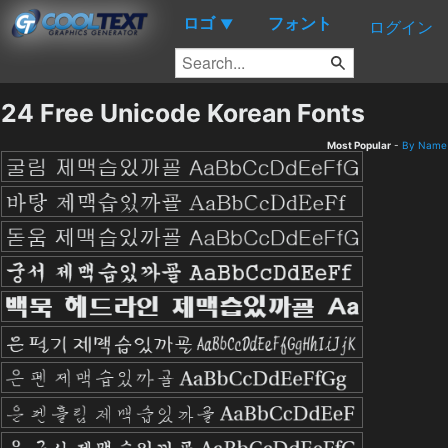
ロゴ
フォント
▼
ログイン
24 Free Unicode Korean Fonts
Most Popular
-
By Name