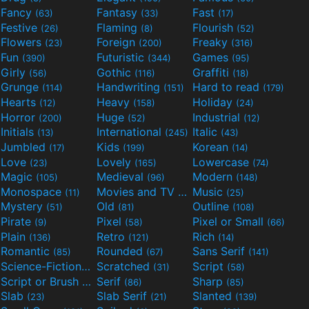
Fancy
Fantasy
Fast
(63)
(33)
(17)
Festive
Flaming
Flourish
(26)
(8)
(52)
Flowers
Foreign
Freaky
(23)
(200)
(316)
Fun
Futuristic
Games
(390)
(344)
(95)
Girly
Gothic
Graffiti
(56)
(116)
(18)
Grunge
Handwriting
Hard to read
(114)
(151)
(179)
Hearts
Heavy
Holiday
(12)
(158)
(24)
Horror
Huge
Industrial
(200)
(52)
(12)
Initials
International
Italic
(13)
(245)
(43)
Jumbled
Kids
Korean
(17)
(199)
(14)
Love
Lovely
Lowercase
(23)
(165)
(74)
Magic
Medieval
Modern
(105)
(96)
(148)
Monospace
Movies and TV
Music
(11)
(55)
(25)
Mystery
Old
Outline
(51)
(81)
(108)
Pirate
Pixel
Pixel or Small
(9)
(58)
(66)
Plain
Retro
Rich
(136)
(121)
(14)
Romantic
Rounded
Sans Serif
(85)
(67)
(141)
Science-Fiction
Scratched
Script
(298)
(31)
(58)
Script or Brush
Serif
Sharp
(133)
(86)
(85)
Slab
Slab Serif
Slanted
(23)
(21)
(139)