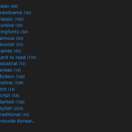
sian
(86)
randname
(30)
lassic
(195)
ursive
(26)
ingfonts
(38)
Famous
(60)
lourish
(52)
Games
(95)
ard to read
(179)
ndustrial
(12)
orean
(14)
Modern
(148)
utline
(108)
ich
(14)
cript
(58)
lanted
(139)
tylish
(203)
raditional
(10)
Unicode Korean
(32)
(24)