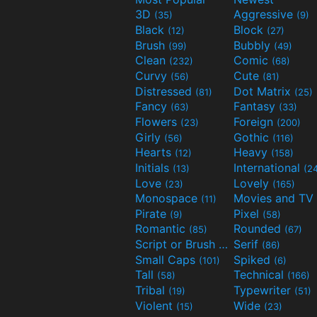
3D
Aggressive
(35)
(9)
Black
Block
(12)
(27)
Brush
Bubbly
(99)
(49)
Clean
Comic
(232)
(68)
Curvy
Cute
(56)
(81)
Distressed
Dot Matrix
(81)
(25)
Fancy
Fantasy
(63)
(33)
Flowers
Foreign
(23)
(200)
Girly
Gothic
(56)
(116)
Hearts
Heavy
(12)
(158)
Initials
International
(13)
(2
Love
Lovely
(23)
(165)
Monospace
(11)
Pirate
Pixel
(9)
(58)
Romantic
Rounded
(85)
(67)
Script or Brush
Serif
(133)
(86)
Small Caps
Spiked
(101)
(6)
Tall
Technical
(58)
(166)
Tribal
Typewriter
(19)
(51)
Violent
Wide
(15)
(23)