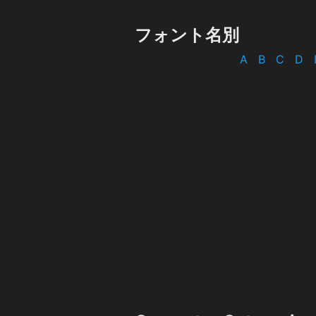
フォント名別
A
B
C
D