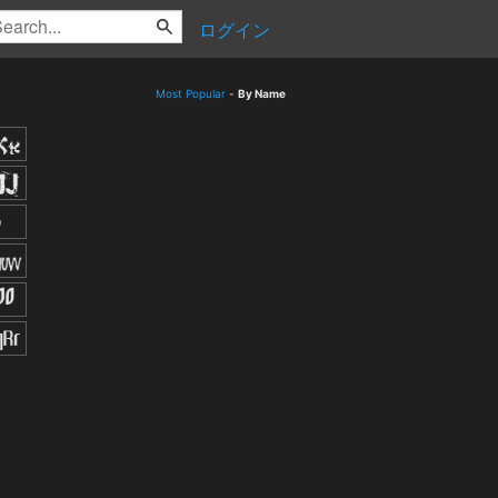
ログイン
Most Popular
-
By Name