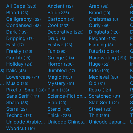
All Caps
Ancient
Arab
A
(380)
(12)
(96)
Blood
Bold
Brand
B
(26)
(235)
(10)
Calligraphy
Cartoon
Christmas
C
(32)
(71)
(6)
Condensed
Cool
Curly
C
(48)
(232)
(46)
Dark
Decorative
Dingbats
D
(139)
(220)
(120)
Dripping
Drug
Elegant
(17)
(8)
(190)
Fast
Festive
Flaming
F
(17)
(26)
(8)
Freaky
Fun
Futuristic
(316)
(390)
(344)
Graffiti
Grunge
Handwriting
H
(18)
(114)
(151)
Holiday
Horror
Huge
I
(24)
(200)
(52)
Italic
Jumbled
Kids
K
45)
(43)
(17)
(199)
Lowercase
Magic
Medieval
(74)
(105)
(96)
Movies and TV
Music
Mystery
Old
O
(55)
(25)
(51)
(81)
Pixel or Small
Plain
Retro
R
(66)
(136)
(121)
Sans Serif
Science-Fiction
Scratched
S
(141)
(298)
(31)
Sharp
Slab
Slab Serif
S
(85)
(23)
(21)
Stars
Stencil
Street
S
(22)
(30)
(33)
Techno
Thick
Thin
T
(171)
(238)
(291)
Unicode Arabic
Unicode Chinese
Unicode Japanese
(97)
(40)
Woodcut
(10)