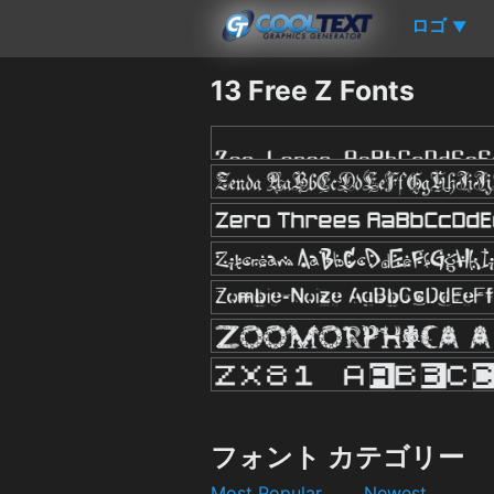
ロゴ
▼
13 Free Z Fonts
フォント カテゴリー
Most Popular
Newest