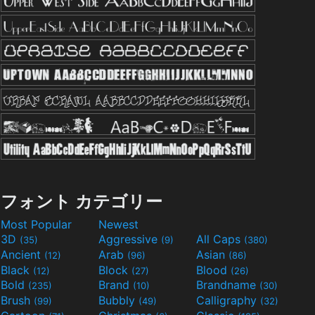
フォント カテゴリー
Most Popular
Newest
3D
Aggressive
All Caps
(35)
(9)
(380)
Ancient
Arab
Asian
(12)
(96)
(86)
Black
Block
Blood
(12)
(27)
(26)
Bold
Brand
Brandname
(235)
(10)
(30)
Brush
Bubbly
Calligraphy
(99)
(49)
(32)