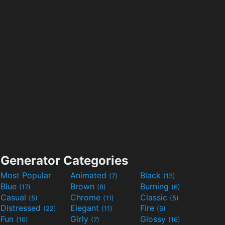
Generator Categories
Most Popular
Animated
Black
(7)
(13)
Blue
Brown
Burning
(17)
(8)
(6)
Casual
Chrome
Classic
(5)
(11)
(5)
Distressed
Elegant
Fire
(22)
(11)
(6)
Fun
Girly
Glossy
(10)
(7)
(16)