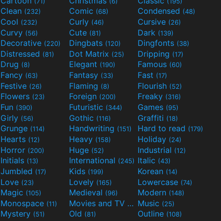
Cartoon
Christmas
Classic
(71)
(6)
(195)
Clean
Comic
Condensed
(232)
(68)
(48)
Cool
Curly
Cursive
(232)
(46)
(26)
Curvy
Cute
Dark
(56)
(81)
(139)
Decorative
Dingbats
Dingfonts
(220)
(120)
(38)
Distressed
Dot Matrix
Dripping
(81)
(25)
(17)
Drug
Elegant
Famous
(8)
(190)
(60)
Fancy
Fantasy
Fast
(63)
(33)
(17)
Festive
Flaming
Flourish
(26)
(8)
(52)
Flowers
Foreign
Freaky
(23)
(200)
(316)
Fun
Futuristic
Games
(390)
(344)
(95)
Girly
Gothic
Graffiti
(56)
(116)
(18)
Grunge
Handwriting
Hard to read
(114)
(151)
(179)
Hearts
Heavy
Holiday
(12)
(158)
(24)
Horror
Huge
Industrial
(200)
(52)
(12)
Initials
International
Italic
(13)
(245)
(43)
Jumbled
Kids
Korean
(17)
(199)
(14)
Love
Lovely
Lowercase
(23)
(165)
(74)
Magic
Medieval
Modern
(105)
(96)
(148)
Monospace
Movies and TV
Music
(11)
(55)
(25)
Mystery
Old
Outline
(51)
(81)
(108)