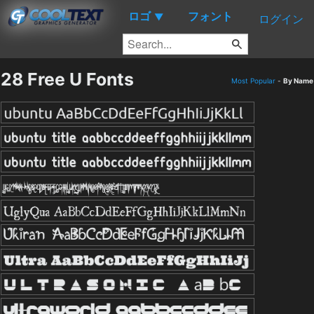
ロゴ
フォント
▼
ログイン
28 Free U Fonts
Most Popular
-
By Name