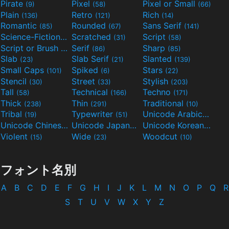
Pirate
Pixel
Pixel or Small
(9)
(58)
(66)
Plain
Retro
Rich
(136)
(121)
(14)
Romantic
Rounded
Sans Serif
(85)
(67)
(141)
Science-Fiction
Scratched
Script
(298)
(31)
(58)
Script or Brush
Serif
Sharp
(133)
(86)
(85)
Slab
Slab Serif
Slanted
(23)
(21)
(139)
Small Caps
Spiked
Stars
(101)
(6)
(22)
Stencil
Street
Stylish
(30)
(33)
(203)
Tall
Technical
Techno
(58)
(166)
(171)
Thick
Thin
Traditional
(238)
(291)
(10)
Tribal
Typewriter
Unicode Arabic
(19)
(51)
(97)
Unicode Chinese
Unicode Japanese
Unicode Korean
(40)
(32)
(24)
Violent
Wide
Woodcut
(15)
(23)
(10)
フォント名別
A
B
C
D
E
F
G
H
I
J
K
L
M
N
O
P
Q
R
S
T
U
V
W
X
Y
Z