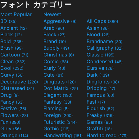
フォント カテゴリー
Most Popular
Newest
3D
Aggressive
All Caps
(35)
(9)
(380)
Ancient
Arab
Asian
(12)
(96)
(86)
Black
Block
Blood
(12)
(27)
(26)
Bold
Brand
Brandname
(235)
(10)
(30)
Brush
Bubbly
Calligraphy
(99)
(49)
(32)
Cartoon
Christmas
Classic
(71)
(6)
(195)
Clean
Comic
Condensed
(232)
(68)
(48)
Cool
Curly
Cursive
(232)
(46)
(26)
Curvy
Cute
Dark
(56)
(81)
(139)
Decorative
Dingbats
Dingfonts
(220)
(120)
(38)
Distressed
Dot Matrix
Dripping
(81)
(25)
(17)
Drug
Elegant
Famous
(8)
(190)
(60)
Fancy
Fantasy
Fast
(63)
(33)
(17)
Festive
Flaming
Flourish
(26)
(8)
(52)
Flowers
Foreign
Freaky
(23)
(200)
(316)
Fun
Futuristic
Games
(390)
(344)
(95)
Girly
Gothic
Graffiti
(56)
(116)
(18)
Grunge
Handwriting
Hard to read
(114)
(151)
(179)