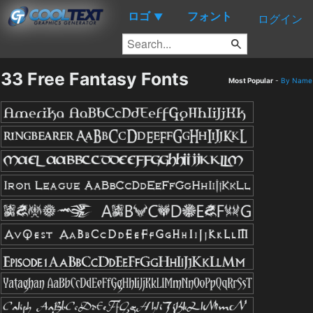
ロゴ
フォント
▼
ログイン
33 Free Fantasy Fonts
Most Popular
-
By Name