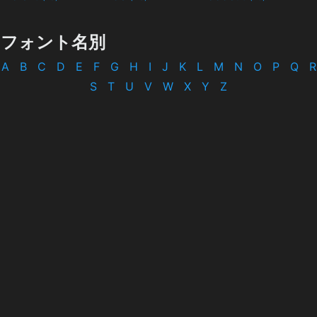
フォント名別
A
B
C
D
E
F
G
H
I
J
K
L
M
N
O
P
Q
R
S
T
U
V
W
X
Y
Z