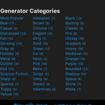
Generator Categories
Most Popular
Animated
Black
(7)
(13)
Blue
Brown
Burning
(17)
(8)
(6)
Casual
Chrome
Classic
(5)
(11)
(5)
Distressed
Elegant
Fire
(22)
(11)
(6)
Fun
Girly
Glossy
(10)
(7)
(16)
Glowing
Gold
Gradient
(20)
(19)
(6)
Gray
Green
Heavy
(8)
(12)
(19)
Holiday
Ice
Medieval
(6)
(6)
(12)
Metal
Neon
Orange
(8)
(5)
(10)
Outline
Pink
Purple
(31)
(14)
(15)
Red
Retro
Rounded
(25)
(7)
(22)
Science-Fiction
Script
Shadow
(9)
(5)
(10)
Sharp
Shiny
Space
(6)
(9)
(8)
Sparkle
Stencil
Stone
(7)
(6)
(7)
Trippy
Valentines
White
(5)
(6)
(7)
Yellow
(15)