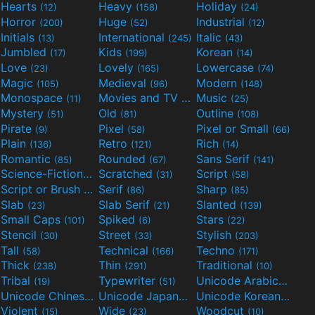
Hearts
Heavy
Holiday
(12)
(158)
(24)
Horror
Huge
Industrial
(200)
(52)
(12)
Initials
International
Italic
(13)
(245)
(43)
Jumbled
Kids
Korean
(17)
(199)
(14)
Love
Lovely
Lowercase
(23)
(165)
(74)
Magic
Medieval
Modern
(105)
(96)
(148)
Monospace
Movies and TV
Music
(11)
(55)
(25)
Mystery
Old
Outline
(51)
(81)
(108)
Pirate
Pixel
Pixel or Small
(9)
(58)
(66)
Plain
Retro
Rich
(136)
(121)
(14)
Romantic
Rounded
Sans Serif
(85)
(67)
(141)
Science-Fiction
Scratched
Script
(298)
(31)
(58)
Script or Brush
Serif
Sharp
(133)
(86)
(85)
Slab
Slab Serif
Slanted
(23)
(21)
(139)
Small Caps
Spiked
Stars
(101)
(6)
(22)
Stencil
Street
Stylish
(30)
(33)
(203)
Tall
Technical
Techno
(58)
(166)
(171)
Thick
Thin
Traditional
(238)
(291)
(10)
Tribal
Typewriter
Unicode Arabic
(19)
(51)
(97)
Unicode Chinese
Unicode Japanese
Unicode Korean
(40)
(32)
(24)
Violent
Wide
Woodcut
(15)
(23)
(10)