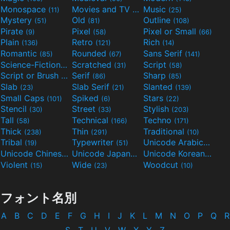
Monospace
Movies and TV
Music
(11)
(55)
(25)
Mystery
Old
Outline
(51)
(81)
(108)
Pirate
Pixel
Pixel or Small
(9)
(58)
(66)
Plain
Retro
Rich
(136)
(121)
(14)
Romantic
Rounded
Sans Serif
(85)
(67)
(141)
Science-Fiction
Scratched
Script
(298)
(31)
(58)
Script or Brush
Serif
Sharp
(133)
(86)
(85)
Slab
Slab Serif
Slanted
(23)
(21)
(139)
Small Caps
Spiked
Stars
(101)
(6)
(22)
Stencil
Street
Stylish
(30)
(33)
(203)
Tall
Technical
Techno
(58)
(166)
(171)
Thick
Thin
Traditional
(238)
(291)
(10)
Tribal
Typewriter
Unicode Arabic
(19)
(51)
(97)
Unicode Chinese
Unicode Japanese
Unicode Korean
(40)
(32)
(24)
Violent
Wide
Woodcut
(15)
(23)
(10)
フォント名別
A
B
C
D
E
F
G
H
I
J
K
L
M
N
O
P
Q
R