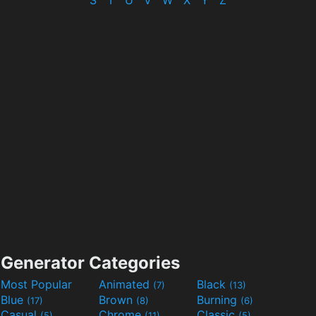
S
T
U
V
W
X
Y
Z
Generator Categories
Most Popular
Animated
Black
(7)
(13)
Blue
Brown
Burning
(17)
(8)
(6)
Casual
Chrome
Classic
(5)
(11)
(5)