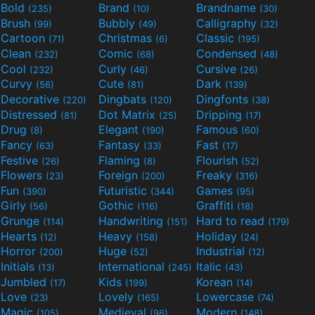
Bold
Brand
Brandname
(235)
(10)
(30)
Brush
Bubbly
Calligraphy
(99)
(49)
(32)
Cartoon
Christmas
Classic
(71)
(6)
(195)
Clean
Comic
Condensed
(232)
(68)
(48)
Cool
Curly
Cursive
(232)
(46)
(26)
Curvy
Cute
Dark
(56)
(81)
(139)
Decorative
Dingbats
Dingfonts
(220)
(120)
(38)
Distressed
Dot Matrix
Dripping
(81)
(25)
(17)
Drug
Elegant
Famous
(8)
(190)
(60)
Fancy
Fantasy
Fast
(63)
(33)
(17)
Festive
Flaming
Flourish
(26)
(8)
(52)
Flowers
Foreign
Freaky
(23)
(200)
(316)
Fun
Futuristic
Games
(390)
(344)
(95)
Girly
Gothic
Graffiti
(56)
(116)
(18)
Grunge
Handwriting
Hard to read
(114)
(151)
(179)
Hearts
Heavy
Holiday
(12)
(158)
(24)
Horror
Huge
Industrial
(200)
(52)
(12)
Initials
International
Italic
(13)
(245)
(43)
Jumbled
Kids
Korean
(17)
(199)
(14)
Love
Lovely
Lowercase
(23)
(165)
(74)
Magic
Medieval
Modern
(105)
(96)
(148)