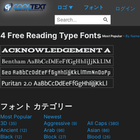
ロゴ
フォント
▼
ログイン
4 Free Reading Type Fonts
Most Popular
-
By Name
フォント カテゴリー
Most Popular
Newest
3D
Aggressive
All Caps
(35)
(9)
(380)
Ancient
Arab
Asian
(12)
(96)
(86)
Black
Block
Blood
(12)
(27)
(26)