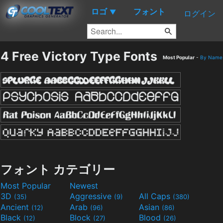
ロゴ
フォント
▼
ログイン
4 Free Victory Type Fonts
Most Popular
-
By Name
フォント カテゴリー
Most Popular
Newest
3D
Aggressive
All Caps
(35)
(9)
(380)
Ancient
Arab
Asian
(12)
(96)
(86)
Black
Block
Blood
(12)
(27)
(26)