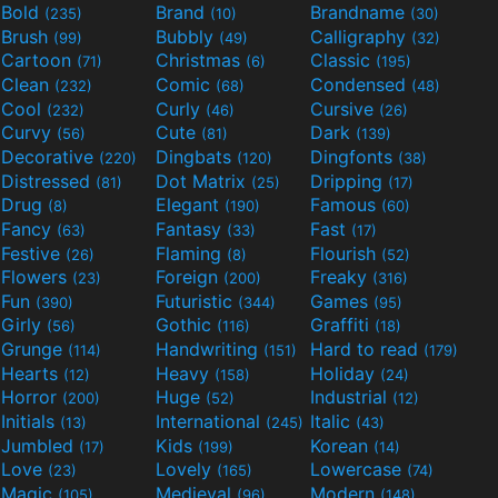
Bold
Brand
Brandname
(235)
(10)
(30)
Brush
Bubbly
Calligraphy
(99)
(49)
(32)
Cartoon
Christmas
Classic
(71)
(6)
(195)
Clean
Comic
Condensed
(232)
(68)
(48)
Cool
Curly
Cursive
(232)
(46)
(26)
Curvy
Cute
Dark
(56)
(81)
(139)
Decorative
Dingbats
Dingfonts
(220)
(120)
(38)
Distressed
Dot Matrix
Dripping
(81)
(25)
(17)
Drug
Elegant
Famous
(8)
(190)
(60)
Fancy
Fantasy
Fast
(63)
(33)
(17)
Festive
Flaming
Flourish
(26)
(8)
(52)
Flowers
Foreign
Freaky
(23)
(200)
(316)
Fun
Futuristic
Games
(390)
(344)
(95)
Girly
Gothic
Graffiti
(56)
(116)
(18)
Grunge
Handwriting
Hard to read
(114)
(151)
(179)
Hearts
Heavy
Holiday
(12)
(158)
(24)
Horror
Huge
Industrial
(200)
(52)
(12)
Initials
International
Italic
(13)
(245)
(43)
Jumbled
Kids
Korean
(17)
(199)
(14)
Love
Lovely
Lowercase
(23)
(165)
(74)
Magic
Medieval
Modern
(105)
(96)
(148)