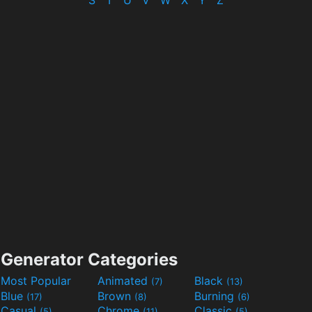
S
T
U
V
W
X
Y
Z
Generator Categories
Most Popular
Animated
Black
(7)
(13)
Blue
Brown
Burning
(17)
(8)
(6)
Casual
Chrome
Classic
(5)
(11)
(5)