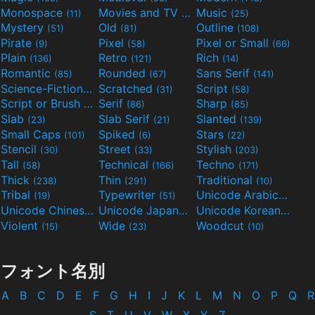
Monospace
Movies and TV
Music
(11)
(55)
(25)
Mystery
Old
Outline
(51)
(81)
(108)
Pirate
Pixel
Pixel or Small
(9)
(58)
(66)
Plain
Retro
Rich
(136)
(121)
(14)
Romantic
Rounded
Sans Serif
(85)
(67)
(141)
Science-Fiction
Scratched
Script
(298)
(31)
(58)
Script or Brush
Serif
Sharp
(133)
(86)
(85)
Slab
Slab Serif
Slanted
(23)
(21)
(139)
Small Caps
Spiked
Stars
(101)
(6)
(22)
Stencil
Street
Stylish
(30)
(33)
(203)
Tall
Technical
Techno
(58)
(166)
(171)
Thick
Thin
Traditional
(238)
(291)
(10)
Tribal
Typewriter
Unicode Arabic
(19)
(51)
(97)
Unicode Chinese
Unicode Japanese
Unicode Korean
(40)
(32)
(24)
Violent
Wide
Woodcut
(15)
(23)
(10)
フォント名別
A
B
C
D
E
F
G
H
I
J
K
L
M
N
O
P
Q
R